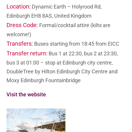
Location:
Dynamic Earth – Holyrood Rd,
Edinburgh EH8 8AS, United Kingdom
Dress Code:
Formal/cocktail attire (kilts are
welcome!)
Transfers:
Buses starting from 18:45 from EICC
Transfer return:
Bus 1 at 22:30, bus 2 at 23:30,
bus 3 at 01:00 – stop at Edinburgh city centre,
DoubleTree by Hilton Edinburgh City Centre and
Moxy Edinburgh Fountainbridge
Visit the website