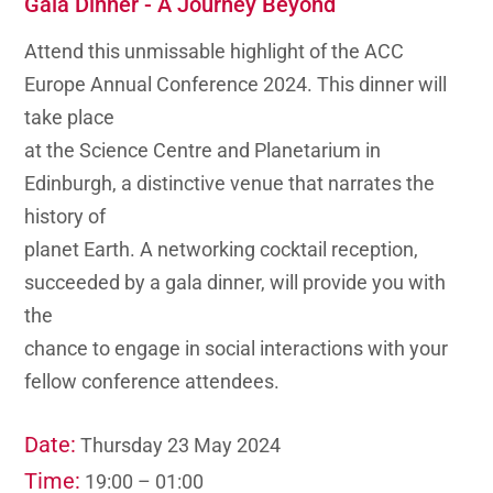
Gala Dinner - A Journey Beyond
Attend this unmissable highlight of the ACC
Europe Annual Conference 2024. This dinner will
take place
at the Science Centre and Planetarium in
Edinburgh, a distinctive venue that narrates the
history of
planet Earth. A networking cocktail reception,
succeeded by a gala dinner, will provide you with
the
chance to engage in social interactions with your
fellow conference attendees.
Date:
Thursday 23 May 2024
Time:
19:00 – 01:00