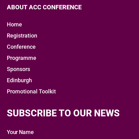
ABOUT ACC CONFERENCE
Home
Registration
Conference
Programme
Sponsors
Edinburgh
Promotional Toolkit
SUBSCRIBE TO OUR NEWS