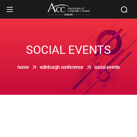
SOCIAL EVENTS
home
edinburgh conference
social events