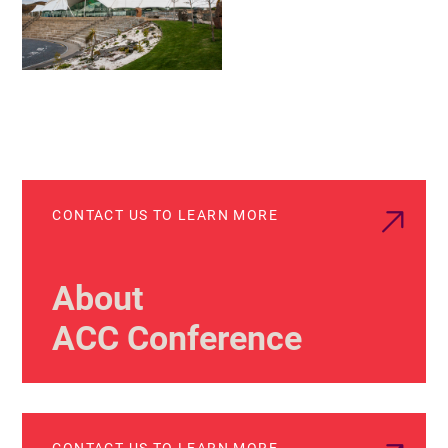
CONTACT US TO LEARN MORE
About
ACC Conference
CONTACT US TO LEARN MORE