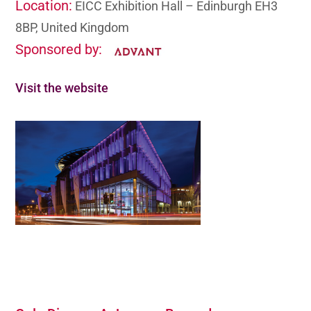
Location:
EICC Exhibition Hall – Edinburgh EH3
8BP, United Kingdom
Sponsored by:
Visit the website