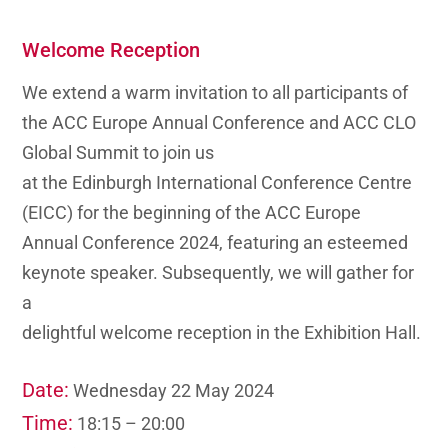
Welcome Reception
We extend a warm invitation to all participants of
the
ACC Europe Annual Conference
and ACC CLO
Global Summit to join us
at the Edinburgh International Conference Centre
(EICC) for the beginning of the ACC Europe
Annual Conference 2024, featuring an esteemed
keynote speaker. Subsequently, we will gather for
a
delightful welcome reception in the Exhibition Hall.
Date:
Wednesday 22 May 2024
Time:
18:15 – 20:00