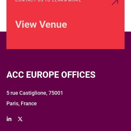
View Venue
ACC EUROPE OFFICES
5 rue Castiglione, 75001
Paris, France