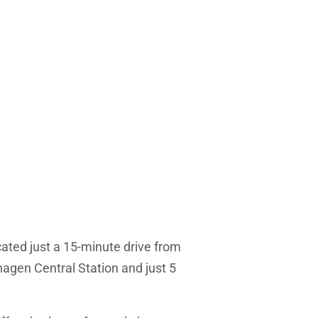
ated just a 15-minute drive from
agen Central Station and just 5