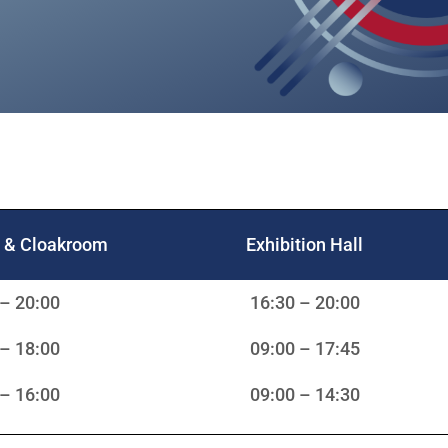
n & Cloakroom
Exhibition Hall
 – 20:00
16:30 – 20:00
 – 18:00
09:00 – 17:45
 – 16:00
09:00 – 14:30