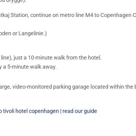
tkaj Station, continue on metro line M4 to Copenhagen C
den or Langelinie.)
ne), just a 10-minute walk from the hotel.
nly a 5-minute walk away.
arge, video-monitored parking garage located within the bui
o tivoli hotel copenhagen | read our guide