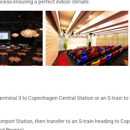
process ensuring a perfect indoor climate.
erminal 3 to Copenhagen Central Station or an S-train to
erport Station, then transfer to an S-train heading to C
bod Brygge).