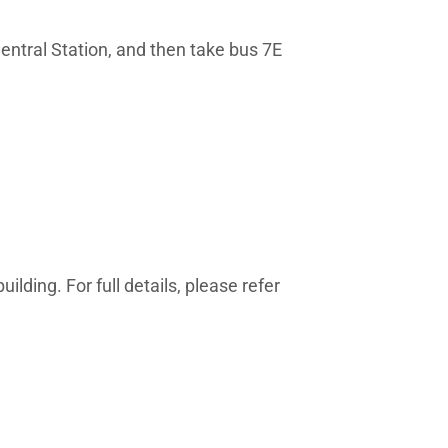
entral Station, and then take bus 7E
lding. For full details, please refer