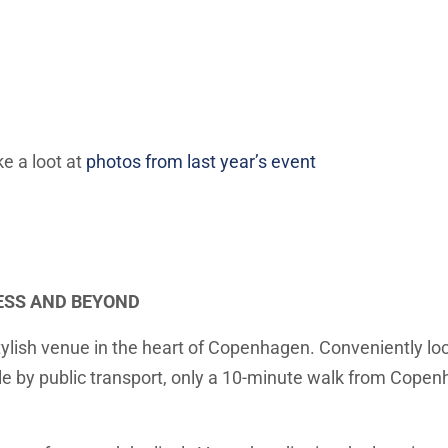
ake a
loot
at
photos from last year’s event
ESS AND BEYOND
ylish venue in the heart of Copenhagen. Conveniently loc
e by public transport, only a 10-minute walk from Copenh