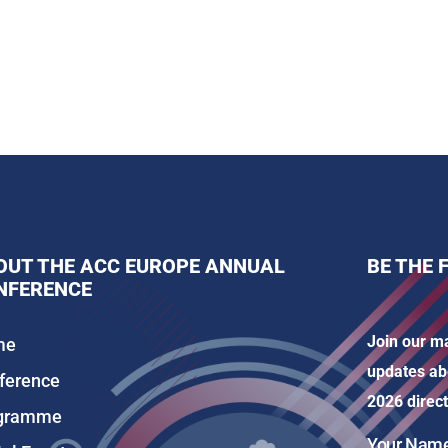
OUT THE ACC EUROPE ANNUAL
BE THE 
NFERENCE
Join our ma
me
updates ab
ference
2026 direct
gramme