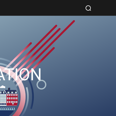
ATION