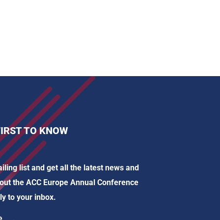
FIRST TO KNOW
iling list and get all the latest news and
out the ACC Europe Annual Conference
ly to your inbox.