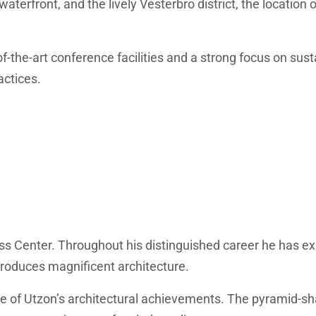
waterfront, and the lively Vesterbro district, the location
he-art conference facilities and a strong focus on susta
actices.
ss Center. Throughout his distinguished career he has exh
 produces magnificent architecture.
ple of Utzon’s architectural achievements. The pyramid-