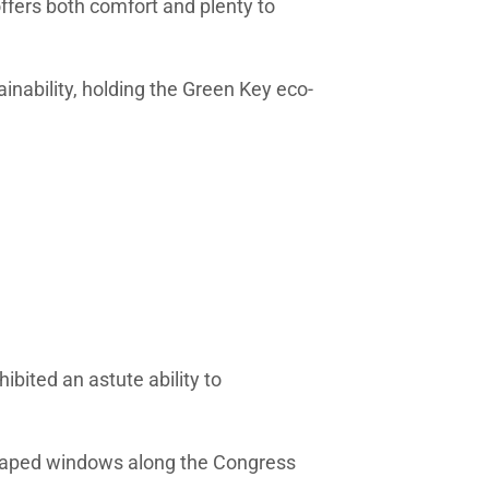
 offers both comfort and plenty to
inability, holding the Green Key eco-
ibited an astute ability to
shaped windows along the Congress