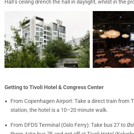
Hall’s ceiling drench the hall in daylight, whilst in the 
Getting to Tivoli Hotel & Congress Center
From
Copenhagen Airport: Take a direct train from T
station, the hotel is a 10–20 minute walk.
From DFDS Terminal (Oslo Ferry): Take bus 27 to Øst
there, take bus 7E and get off at Tivoli Hotel (Kalve