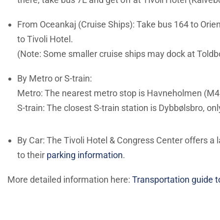
From Oceankaj (Cruise Ships): Take bus 164 to Orien
to Tivoli Hotel.
(Note: Some smaller cruise ships may dock at Toldbo
By Metro or S-train:
Metro: The nearest metro stop is Havneholmen (M4 li
S-train: The closest S-train station is Dybbølsbro, o
By Car: The Tivoli Hotel & Congress Center offers a l
to their
parking information
.
More detailed information here:
Transportation guide t