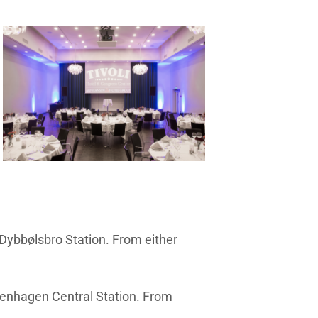
 Dybbølsbro Station. From either
openhagen Central Station. From