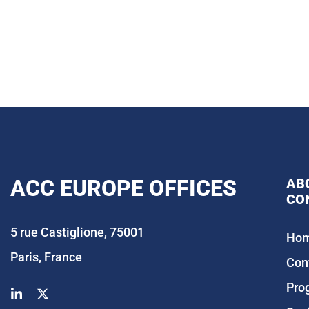
ACC EUROPE OFFICES
AB
CO
5 rue Castiglione, 75001
Ho
Paris, France
Con
Pro