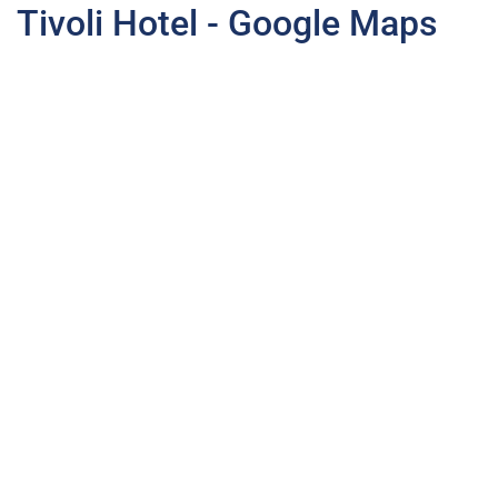
Tivoli Hotel - Google Maps