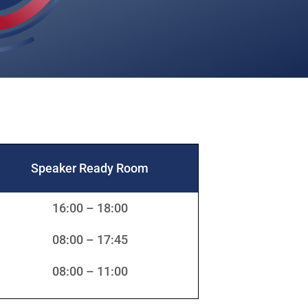
Speaker Ready Room
16:00 – 18:00
08:00 – 17:45
08:00 – 11:00