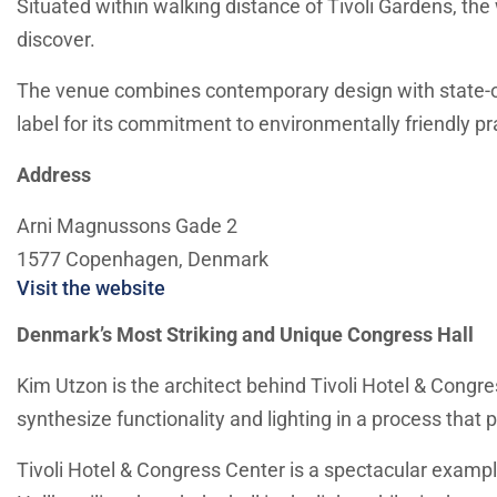
Situated within walking distance of Tivoli Gardens, the 
discover.
The venue combines contemporary design with state-of-t
label for its commitment to environmentally friendly pr
Address
Arni Magnussons Gade 2
1577 Copenhagen, Denmark
Visit the website
Denmark’s Most Striking and Unique Congress Hall
Kim Utzon is the architect behind Tivoli Hotel & Congre
synthesize functionality and lighting in a process that
Tivoli Hotel & Congress Center is a spectacular exam