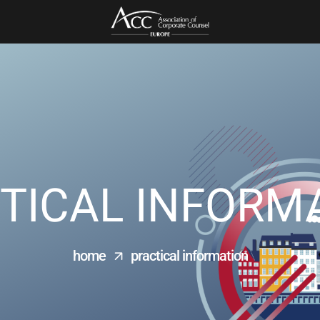
TICAL INFORM
home
practical information