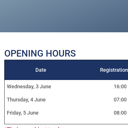
OPENING HOURS
Date
Registratio
Wednesday, 3 June
16:00
Thursday, 4 June
07:00
Friday, 5 June
08:00