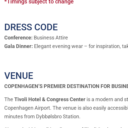
*Timings subject to change
DRESS CODE
Conference:
Business Attire
Gala Dinner:
Elegant evening wear
–
for inspiration, t
VENUE
COPENHAGEN’S PREMIER DESTINATION FOR BUSIN
The
Tivoli Hotel & Congress Center
is a modern and st
Copenhagen Airport. The venue is also easily accessibl
minutes from Dybbølsbro Station.