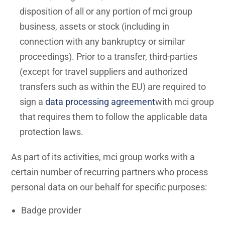
disposition of all or any portion of mci group
business, assets or stock (including in
connection with any bankruptcy or similar
proceedings). Prior to a transfer, third-parties
(except for travel suppliers and authorized
transfers such as within the EU) are required to
sign a
data processing agreement
with mci group
that requires them to follow the applicable data
protection laws.
As part of its activities, mci group works with a
certain number of recurring partners who process
personal data on our behalf for specific purposes:
Badge provider