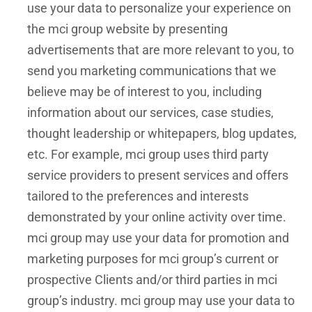
use your data to personalize your experience on
the mci group website by presenting
advertisements that are more relevant to you, to
send you marketing communications that we
believe may be of interest to you, including
information about our services, case studies,
thought leadership or whitepapers, blog updates,
etc. For example, mci group uses third party
service providers to present services and offers
tailored to the preferences and interests
demonstrated by your online activity over time.
mci group may use your data for promotion and
marketing purposes for mci group’s current or
prospective Clients and/or third parties in mci
group’s industry. mci group may use your data to