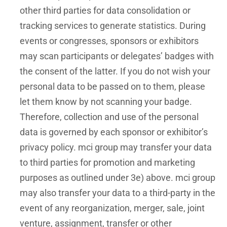
other third parties for data consolidation or
tracking services to generate statistics. During
events or congresses, sponsors or exhibitors
may scan participants or delegates’ badges with
the consent of the latter. If you do not wish your
personal data to be passed on to them, please
let them know by not scanning your badge.
Therefore, collection and use of the personal
data is governed by each sponsor or exhibitor’s
privacy policy. mci group may transfer your data
to third parties for promotion and marketing
purposes as outlined under 3e) above. mci group
may also transfer your data to a third-party in the
event of any reorganization, merger, sale, joint
venture, assignment, transfer or other