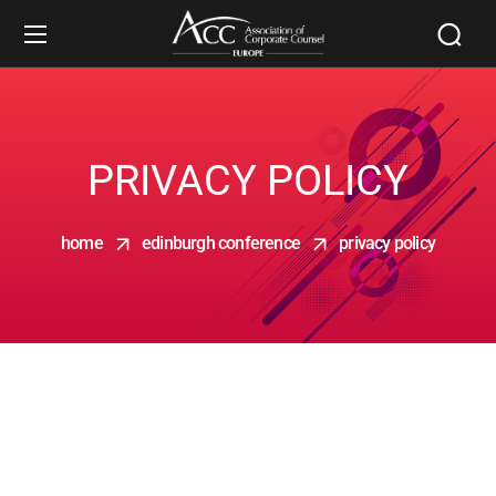
PRIVACY POLICY
home
edinburgh conference
privacy policy