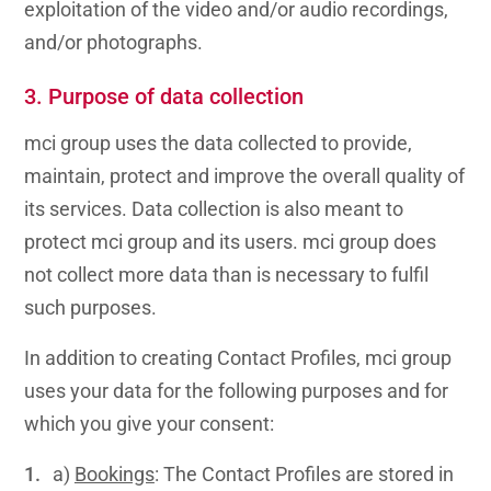
exploitation of the video and/or audio recordings,
and/or photographs.
3. Purpose of data collection
mci group uses the data collected to provide,
maintain, protect and improve the overall quality of
its services. Data collection is also meant to
protect mci group and its users. mci group does
not collect more data than is necessary to fulfil
such purposes.
In addition to creating Contact Profiles, mci group
uses your data for the following purposes and for
which you give your consent:
a)
Bookings
: The Contact Profiles are stored in