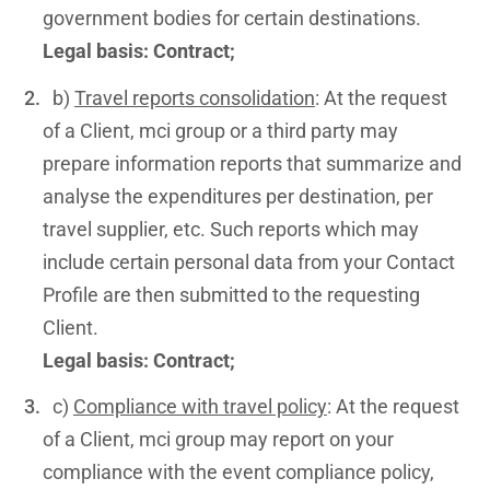
government bodies for certain destinations.
Legal basis: Contract;
b)
Travel reports consolidation
: At the request
of a Client, mci group or a third party may
prepare information reports that summarize and
analyse the expenditures per destination, per
travel supplier, etc. Such reports which may
include certain personal data from your Contact
Profile are then submitted to the requesting
Client.
Legal basis: Contract;
c)
Compliance with travel policy
: At the request
of a Client, mci group may report on your
compliance with the event compliance policy,