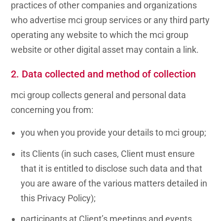
practices of other companies and organizations
who advertise mci group services or any third party
operating any website to which the mci group
website or other digital asset may contain a link.
2. Data collected and method of collection
mci group collects general and personal data
concerning you from:
you when you provide your details to mci group;
its Clients (in such cases, Client must ensure
that it is entitled to disclose such data and that
you are aware of the various matters detailed in
this
Privacy Policy
);
participants at Client’s meetings and events