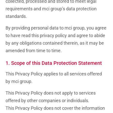
collected, processed and stored to meet legal
requirements and mci group’s data protection
standards.
By providing personal data to mci group, you agree
to have read this privacy policy and agree to abide
by any obligations contained therein, as it may be
amended from time to time.
1. Scope of this Data Protection Statement
This
Privacy Policy
applies to all services offered
by mci group.
This
Privacy Policy
does not apply to services
offered by other companies or individuals.
This
Privacy Policy
does not cover the information