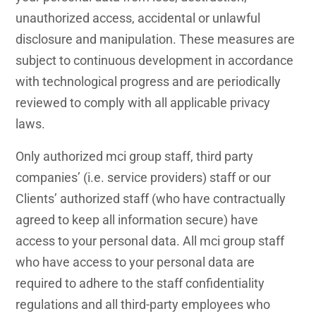
unauthorized access, accidental or unlawful
disclosure and manipulation. These measures are
subject to continuous development in accordance
with technological progress and are periodically
reviewed to comply with all applicable privacy
laws.
Only authorized mci group staff, third party
companies’ (i.e. service providers) staff or our
Clients’ authorized staff (who have contractually
agreed to keep all information secure) have
access to your personal data. All mci group staff
who have access to your personal data are
required to adhere to the staff confidentiality
regulations and all third-party employees who