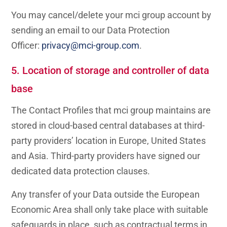
You may cancel/delete your mci group account by
sending an email to our Data Protection
Officer:
privacy@mci-group.com
.
5. Location of storage and controller of data
base
The Contact Profiles that mci group maintains are
stored in cloud-based central databases at third-
party providers’ location in Europe, United States
and Asia. Third-party providers have signed our
dedicated data protection clauses.
Any transfer of your Data outside the European
Economic Area shall only take place with suitable
safeguards in place, such as contractual terms in