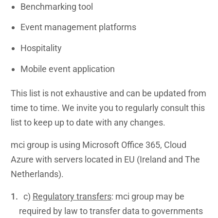
Benchmarking tool
Event management platforms
Hospitality
Mobile event application
This list is not exhaustive and can be updated from
time to time. We invite you to regularly consult this
list to keep up to date with any changes.
mci group is using Microsoft Office 365, Cloud
Azure with servers located in EU (Ireland and The
Netherlands).
c)
Regulatory transfers
: mci group may be
required by law to transfer data to governments