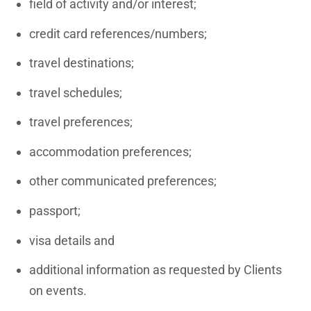
field of activity and/or interest;
credit card references/numbers;
travel destinations;
travel schedules;
travel preferences;
accommodation preferences;
other communicated preferences;
passport;
visa details and
additional information as requested by Clients
on events.