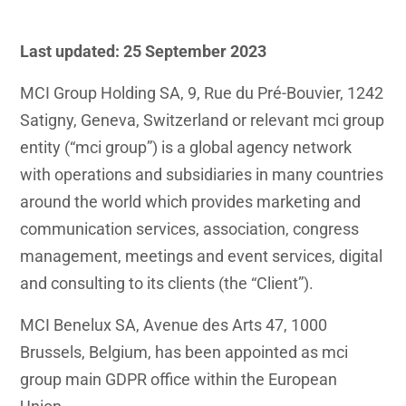
Last updated: 25
September 2023
MCI Group Holding SA, 9, Rue du Pré-Bouvier, 1242
Satigny, Geneva, Switzerland or relevant mci group
entity (“mci group”) is a global agency network
with operations and subsidiaries in many countries
around the world which provides marketing and
communication services, association, congress
management, meetings and event services, digital
and consulting to its clients (the “Client”).
MCI Benelux SA, Avenue des Arts 47, 1000
Brussels, Belgium, has been appointed as mci
group main GDPR office within the European