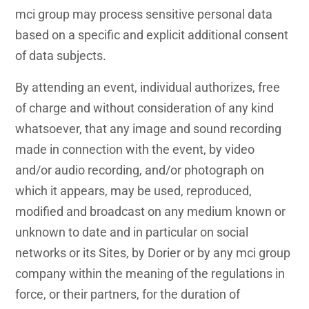
mci group may process sensitive personal data
based on a specific and explicit additional consent
of data subjects.
By attending an event, individual authorizes, free
of charge and without consideration of any kind
whatsoever, that any image and sound recording
made in connection with the event, by video
and/or audio recording, and/or photograph on
which it appears, may be used, reproduced,
modified and broadcast on any medium known or
unknown to date and in particular on social
networks or its Sites, by Dorier or by any mci group
company within the meaning of the regulations in
force, or their partners, for the duration of