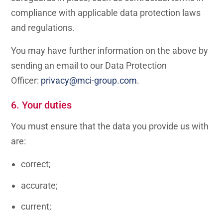
compliance with applicable data protection laws
and regulations.
You may have further information on the above by
sending an email to our Data Protection
Officer:
privacy@mci-group.com
.
6. Your duties
You must ensure that the data you provide us with
are:
correct;
accurate;
current;