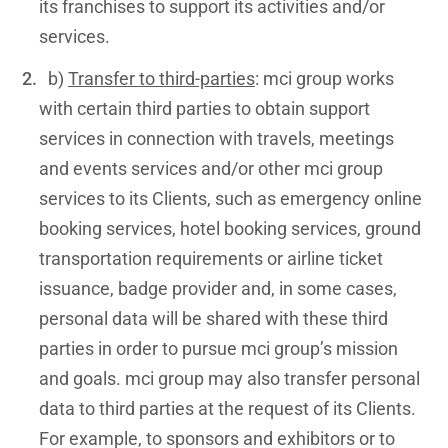
its franchises to support its activities and/or
services.
b)
Transfer to third-parties
: mci group works
with certain third parties to obtain support
services in connection with travels, meetings
and events services and/or other mci group
services to its Clients, such as emergency online
booking services, hotel booking services, ground
transportation requirements or airline ticket
issuance, badge provider and, in some cases,
personal data will be shared with these third
parties in order to pursue mci group’s mission
and goals. mci group may also transfer personal
data to third parties at the request of its Clients.
For example, to sponsors and exhibitors or to