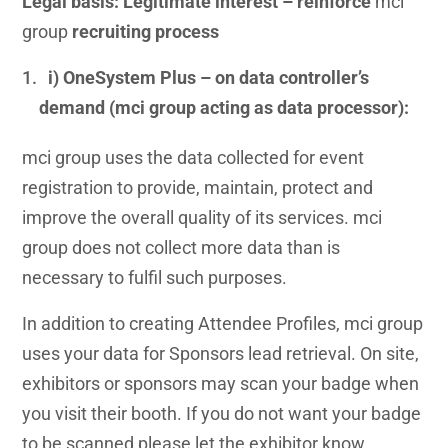
Legal basis: Legitimate interest – reinforce
mci
group
recruiting process
i) OneSystem Plus – on data controller’s
demand (mci group acting as data processor):
mci group uses the data collected for event
registration to provide, maintain, protect and
improve the overall quality of its services. mci
group does not collect more data than is
necessary to fulfil such purposes.
In addition to creating Attendee Profiles, mci group
uses your data for Sponsors lead retrieval. On site,
exhibitors or sponsors may scan your badge when
you visit their booth. If you do not want your badge
to be scanned please let the exhibitor know