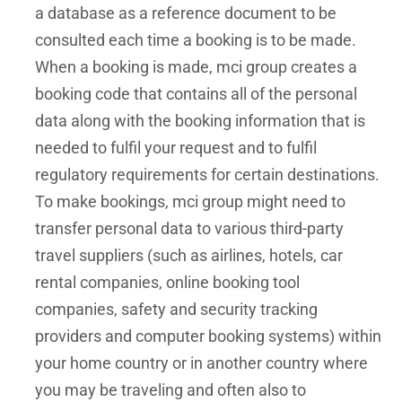
a database as a reference document to be
consulted each time a booking is to be made.
When a booking is made, mci group creates a
booking code that contains all of the personal
data along with the booking information that is
needed to fulfil your request and to fulfil
regulatory requirements for certain destinations.
To make bookings, mci group might need to
transfer personal data to various third-party
travel suppliers (such as airlines, hotels, car
rental companies, online booking tool
companies, safety and security tracking
providers and computer booking systems) within
your home country or in another country where
you may be traveling and often also to