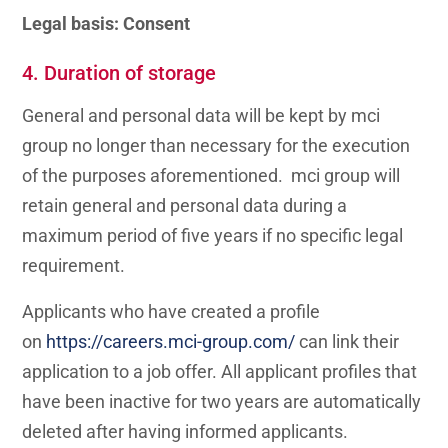
Legal basis: Consent
4. Duration of storage
General and personal data will be kept by mci
group no longer than necessary for the execution
of the purposes aforementioned. mci group will
retain general and personal data during a
maximum period of five years if no specific legal
requirement.
Applicants who have created a profile
on
https://careers.mci-group.com/
can link their
application to a job offer. All applicant profiles that
have been inactive for two years are automatically
deleted after having informed applicants.