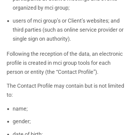
organized by mci group;
users of mci group’s or Client’s websites; and
third parties (such as online service provider or
single sign on authority).
Following the reception of the data, an electronic
profile is created in mci group tools for each
person or entity (the “Contact Profile”).
The Contact Profile may contain but is not limited
to:
name;
gender;
date of birth;