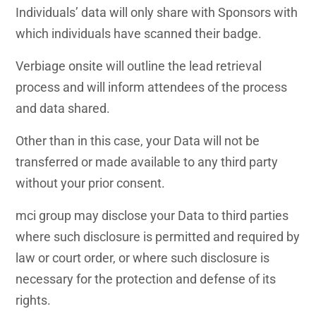
Individuals’ data will only share with Sponsors with
which individuals have scanned their badge.
Verbiage onsite will outline the lead retrieval
process and will inform attendees of the process
and data shared.
Other than in this case, your Data will not be
transferred or made available to any third party
without your prior consent.
mci group may disclose your Data to third parties
where such disclosure is permitted and required by
law or court order, or where such disclosure is
necessary for the protection and defense of its
rights.