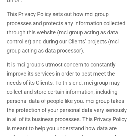
Union.
This Privacy Policy sets out how mci group
processes and protects any information collected
through this website (mci group acting as data
controller) and during our Clients’ projects (mci
group acting as data processor).
It is mci group’s utmost concern to constantly
improve its services in order to best meet the
needs of its Clients. To this end, mci group may
collect and store certain information, including
personal data of people like you. mci group takes
the protection of your personal data very seriously
in all of its business processes. This Privacy Policy
is meant to help you understand how data are