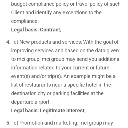
budget compliance policy or travel policy of such
Client and identify any exceptions to the
compliance.
Legal basis: Contract;
d)
New products and services
: With the goal of
improving services and based on the data given
to mci group, mci group may send you additional
information related to your current or future
event(s) and/or trip(s). An example might be a
list of restaurants near a specific hotel in the
destination city or parking facilities at the
departure airport.
Legal basis: Legitimate interest;
e)
Promotion and marketing
: mci group may