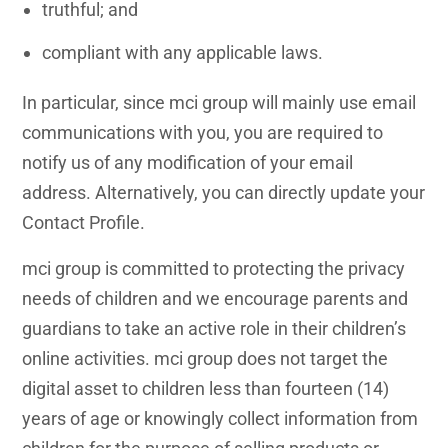
truthful; and
compliant with any applicable laws.
In particular, since mci group will mainly use email
communications with you, you are required to
notify us of any modification of your email
address. Alternatively, you can directly update your
Contact Profile.
mci group is committed to protecting the privacy
needs of children and we encourage parents and
guardians to take an active role in their children’s
online activities. mci group does not target the
digital asset to children less than fourteen (14)
years of age or knowingly collect information from