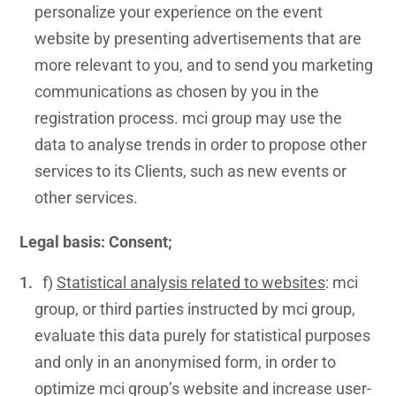
personalize your experience on the event
website by presenting advertisements that are
more relevant to you, and to send you marketing
communications as chosen by you in the
registration process. mci group may use the
data to analyse trends in order to propose other
services to its Clients, such as new events or
other services.
Legal basis: Consent;
f)
Statistical analysis related to websites
: mci
group, or third parties instructed by mci group,
evaluate this data purely for statistical purposes
and only in an anonymised form, in order to
optimize mci group’s website and increase user-