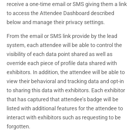
receive a one-time email or SMS giving them a link
to access the Attendee Dashboard described
below and manage their privacy settings.
From the email or SMS link provide by the lead
system, each attendee will be able to control the
visibility of each data point shared as well as
override each piece of profile data shared with
exhibitors. In addition, the attendee will be able to
view their behavioral and tracking data and opt-in
to sharing this data with exhibitors. Each exhibitor
that has captured that attendee’s badge will be
listed with additional features for the attendee to
interact with exhibitors such as requesting to be
forgotten.