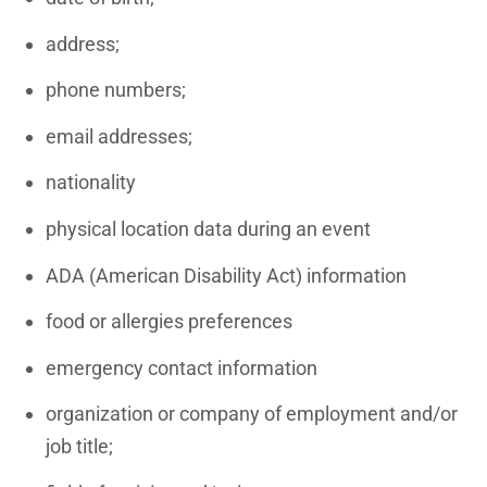
address;
phone numbers;
email addresses;
nationality
physical location data during an event
ADA (American Disability Act) information
food or allergies preferences
emergency contact information
organization or company of employment and/or
job title;