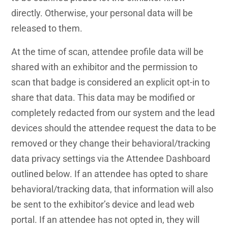
directly. Otherwise, your personal data will be
released to them.
At the time of scan, attendee profile data will be
shared with an exhibitor and the permission to
scan that badge is considered an explicit opt-in to
share that data. This data may be modified or
completely redacted from our system and the lead
devices should the attendee request the data to be
removed or they change their behavioral/tracking
data privacy settings via the Attendee Dashboard
outlined below. If an attendee has opted to share
behavioral/tracking data, that information will also
be sent to the exhibitor’s device and lead web
portal. If an attendee has not opted in, they will