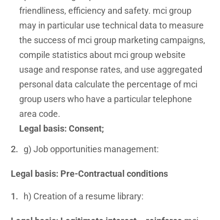
friendliness, efficiency and safety. mci group
may in particular use technical data to measure
the success of mci group marketing campaigns,
compile statistics about mci group website
usage and response rates, and use aggregated
personal data calculate the percentage of mci
group users who have a particular telephone
area code.
Legal basis: Consent;
g) Job opportunities management:
Legal basis: Pre-Contractual conditions
h) Creation of a resume library: