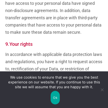
have access to your personal data have signed
non-disclosure agreements. In addition, data
transfer agreements are in place with third-party
companies that have access to your personal data
to make sure these data remain secure.
9.Your rights
In accordance with applicable data protection laws
and regulations, you have a right to request access
to, rectification of your Data, or restriction of
processing, and to object to said processing, as
We use cookies to ensure that we give you the best
experience on our website. If you continue to use this
well as the right to data portability, unless mci
site we will assume that you are happy with it.
group has to keep these data for legitimate
business or legal purposes. For more information,
Ok
you should contact the Data Protection Officer at