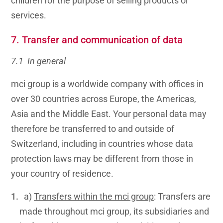
children for the purpose of selling products or
services.
7. Transfer and communication of data
7.1 In general
mci group is a worldwide company with offices in
over 30 countries across Europe, the Americas,
Asia and the Middle East. Your personal data may
therefore be transferred to and outside of
Switzerland, including in countries whose data
protection laws may be different from those in
your country of residence.
a)
Transfers within the mci group
: Transfers are
made throughout mci group, its subsidiaries and