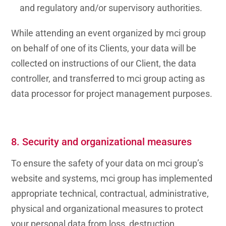
and regulatory and/or supervisory authorities.
While attending an event organized by mci group
on behalf of one of its Clients, your data will be
collected on instructions of our Client, the data
controller, and transferred to mci group acting as
data processor for project management purposes.
8. Security and organizational measures
To ensure the safety of your data on mci group’s
website and systems, mci group has implemented
appropriate technical, contractual, administrative,
physical and organizational measures to protect
your personal data from loss, destruction,