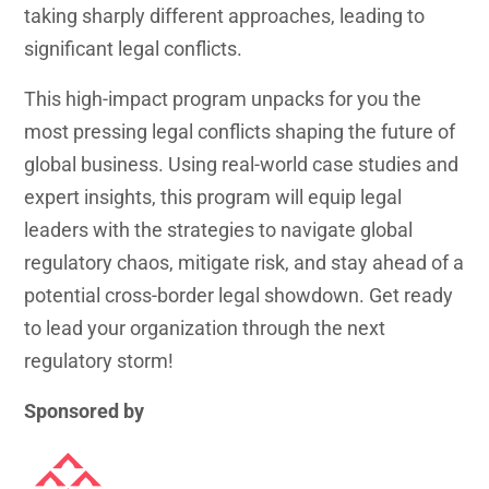
taking sharply different approaches, leading to
significant legal conflicts.
This high-impact program unpacks for you the
most pressing legal conflicts shaping the future of
global business. Using real-world case studies and
expert insights, this program will equip legal
leaders with the strategies to navigate global
regulatory chaos, mitigate risk, and stay ahead of a
potential cross-border legal showdown. Get ready
to lead your organization through the next
regulatory storm!
Sponsored by