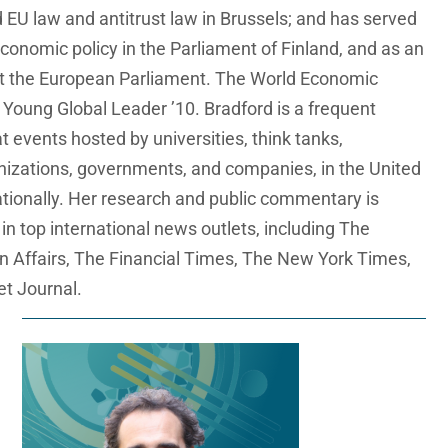
 EU law and antitrust law in Brussels; and has served
conomic policy in the Parliament of Finland, and as an
at the European Parliament. The World Economic
oung Global Leader ’10. Bradford is a frequent
 events hosted by universities, think tanks,
anizations, governments, and companies, in the United
ationally. Her research and public commentary is
 in top international news outlets, including The
n Affairs, The Financial Times, The New York Times,
et Journal.