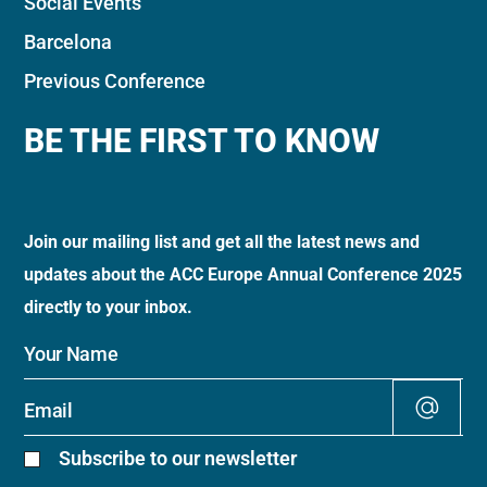
Social Events
Barcelona
Previous Conference
BE THE FIRST TO KNOW
Join our mailing list and get all the latest news and
updates about the ACC Europe Annual Conference 2025
directly to your inbox.
Alt
Subscribe to our newsletter