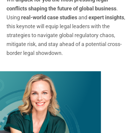
conflicts shaping the future of global business
.
Using
real-world case studies
and
expert insights
,
this keynote will equip legal leaders with the
strategies to navigate global regulatory chaos,
mitigate risk, and stay ahead of a potential cross-
border legal showdown.