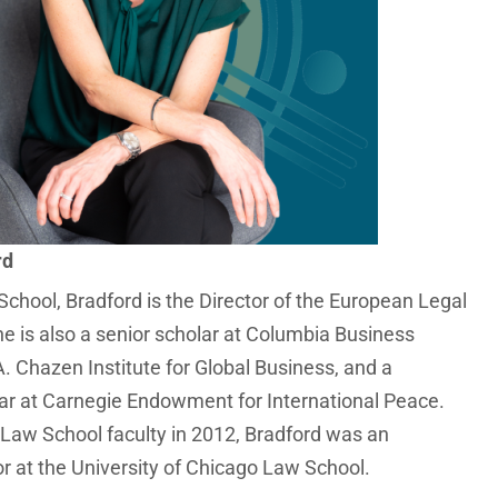
rd
chool, Bradford is the Director of the European Legal
he is also a senior scholar at Columbia Business
. Chazen Institute for Global Business, and a
ar at Carnegie Endowment for International Peace.
e Law School faculty in 2012, Bradford was an
or at the University of Chicago Law School.