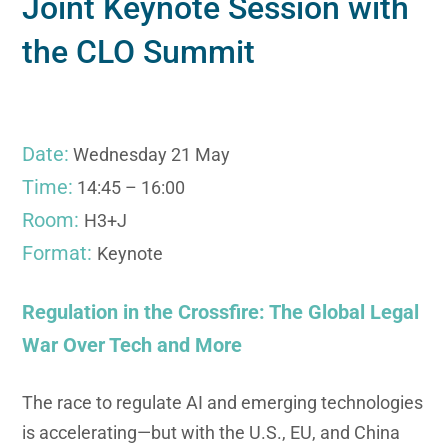
Joint Keynote Session with
the CLO Summit
Date:
Wednesday 21 May
Time:
14:45 – 16:00
Room:
H3+J
Format:
Keynote
Regulation in the Crossfire: The Global Legal
War Over Tech and More
The race to regulate AI and emerging technologies
is accelerating—but with the U.S., EU, and China