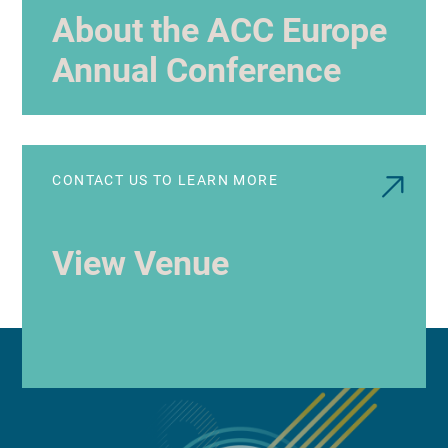
About the ACC Europe
Annual Conference
CONTACT US TO LEARN MORE
View Venue