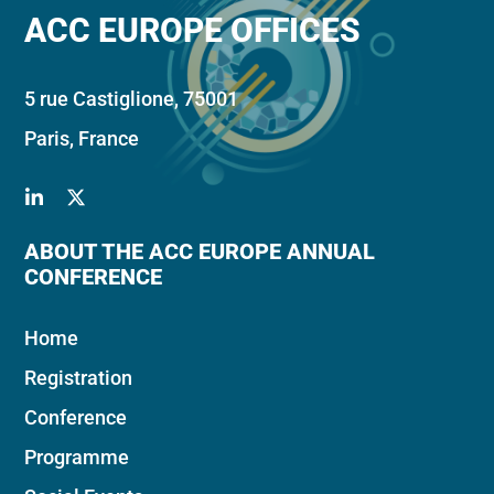
ACC EUROPE OFFICES
5 rue Castiglione, 75001
Paris, France
ABOUT THE ACC EUROPE ANNUAL
CONFERENCE
Home
Registration
Conference
Programme