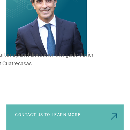
part in a panel discussion alongside Javier
t Cuatrecasas.
CONTACT US TO LEARN MORE