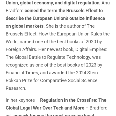
Union, global economy, and digital regulation
, Anu
Bradford
coined the term the Brussels Effect to
describe the European Union’s outsize influence
on global markets
. She is the author of The
Brussels Effect: How the European Union Rules the
World, named one of the best books of 2020 by
Foreign Affairs. Her newest book, Digital Empires:
The Global Battle to Regulate Technology, was
recognized as one of the best books of 2023 by
Financial Times, and awarded the 2024 Stein
Rokkan Prize for Comparative Social Science
Research.
In her keynote –
Regulation in the Crossfire: The
Global Legal War Over Tech and More
– Bradford
will
unpack for you the most pressing legal