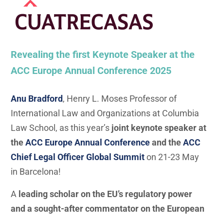
Revealing the first Keynote Speaker at the
ACC Europe Annual Conference 2025
Anu Bradford
, Henry L. Moses Professor of
International Law and Organizations at Columbia
Law School, as this year’s
joint keynote speaker at
the
ACC Europe Annual Conference
and the
ACC
Chief Legal Officer Global Summit
on 21-23 May
in Barcelona!
A
leading scholar on the EU’s regulatory power
and a sought-after commentator on the European