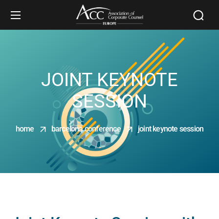
JOINT KEYNOTE
SESSION
home
barcelona conference
joint keynote session