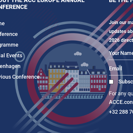
OUT THE ACC EUROPE ANNUAL
BE THE 
NFERENCE
Join our ma
me
updates ab
ference
2026 direct
gramme
ial Events
enhagen
vious Conference
Subscr
For any qu
ACCE.con
+32 288 7