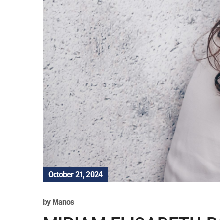
October 21, 2024
by
Manos