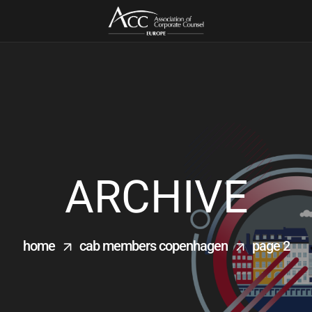
ARCHIVE
home
cab members copenhagen
page 2