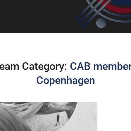
eam Category:
CAB membe
Copenhagen