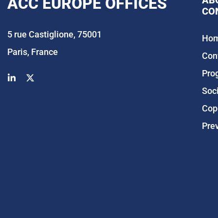
ACC EUROPE OFFICES
AB
CO
5 rue Castiglione, 75001
Ho
Paris, France
Con
Pro
Soc
Cop
Pre