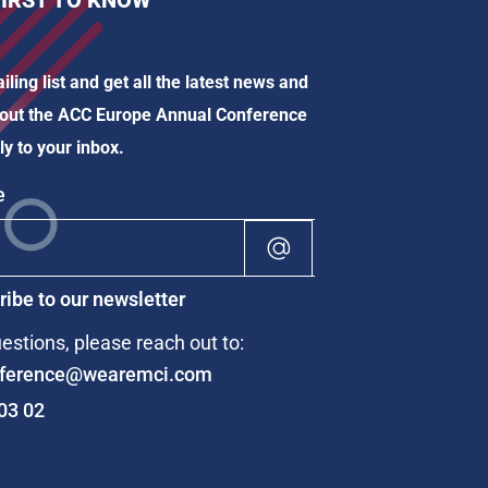
FIRST TO KNOW
iling list and get all the latest news and
out the ACC Europe Annual Conference
ly to your inbox.
Alternative:
ibe to our newsletter
estions, please reach out to:
ference@wearemci.com
03 02