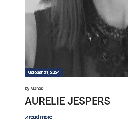
October 21, 2024
by
Manos
AURELIE JESPERS
read more