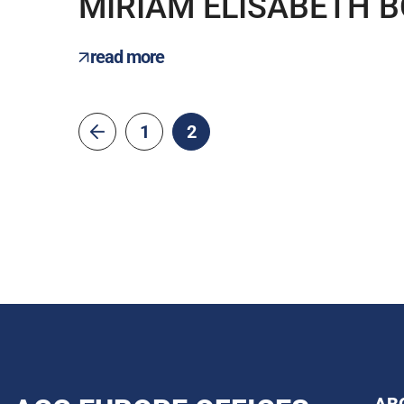
MIRIAM ELISABETH 
read more
1
2